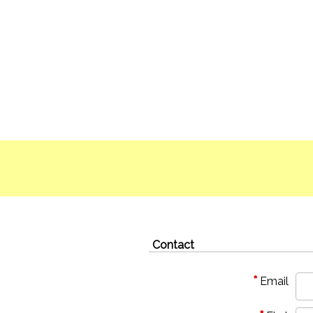
Contact
*
Email