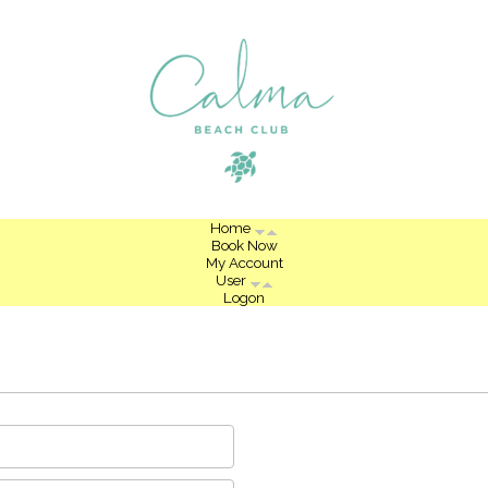
Home
Book Now
My Account
User
Logon