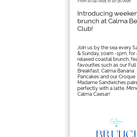
From 11/24/2025 to 12/31/2026
Introducing weeke
brunch at Calma B
Club!
Join us by the sea every S
& Sunday, 10am -1pm, for 
relaxed coastal brunch, fe
favourites such as our Full
Breakfast, Calma Banana
Pancakes and our Croque
Madame Sandwiches pair
perfectly with a latte, Mim
Calma Caesar!