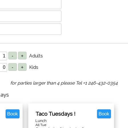
Adults
Kids
for parties larger than 4 please Tel +1 246-432-0354
days
Taco Tuesdays !
Book
Book
Lunch
All Tue