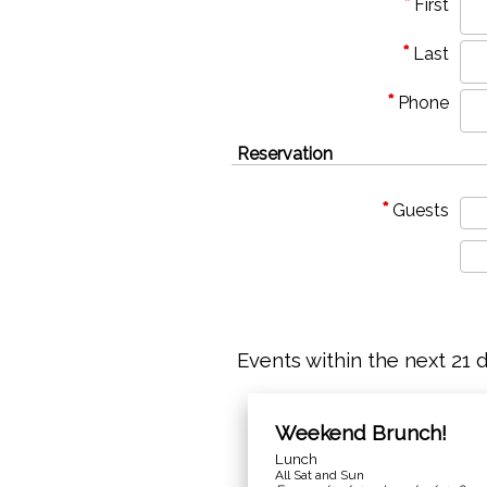
*
First
*
Last
*
Phone
Reservation
*
Guests
Events within the next 21 
Weekend Brunch!
Lunch
All Sat and Sun