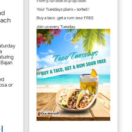
From 5/12/2026 to 9/29/2026
Your Tuesdays plans = sorted !
nd
Buy a taco , get a rum sour FREE
each
Join us every Tuesday.
aturday
a
aturing
 Bajan
ed
osa or